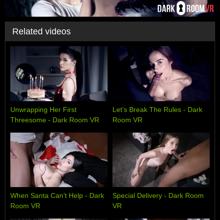
Related videos
Unwrapping Her First
Let’s Break The Rules - Dark
Threesome - Dark Room VR
Room VR
When Santa Can’t Help - Dark
Special Delivery - Dark Room
Room VR
VR