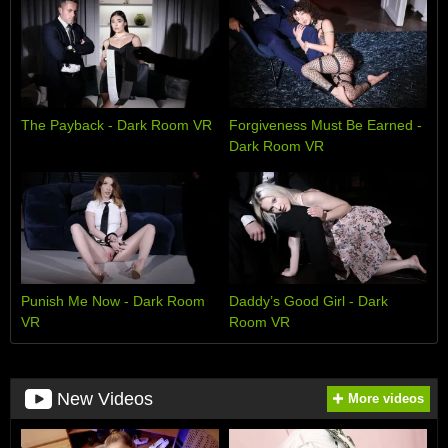
The Payback - Dark Room VR
Forgiveness Must Be Earned -
Dark Room VR
Punish Me Now - Dark Room
Daddy’s Good Girl - Dark
VR
Room VR
New Videos
More videos