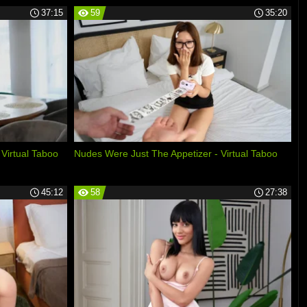
37:15
59
35:20
 Virtual Taboo
Nudes Were Just The Appetizer - Virtual Taboo
45:12
58
27:38