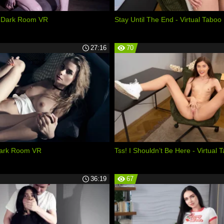
 - Dark Room VR
Stay Until The End - Virtual Taboo
27:16
70
Dark Room VR
Tss! I Shouldn’t Be Here - Virtual 
36:19
67