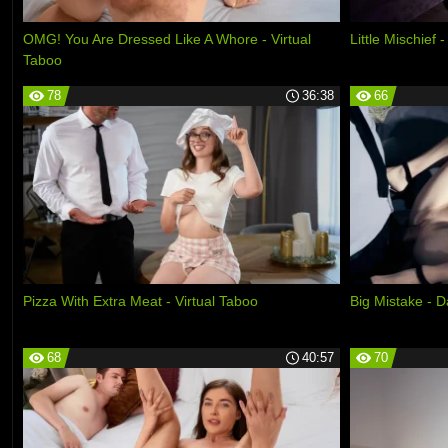
OMG! You Are Dressed Like A Whore - Virtual
Little Mischief
Taboo
78
36:38
66
Pizza With Extra Meat - Virtual Taboo
Big Mistake - 
68
40:57
70