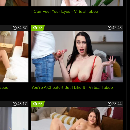
I Can Feel Your Eyes - Virtual Taboo
34:37
73
42:43
Taboo
You're A Cheater! But I Like It - Virtual Taboo
43:17
65
28:44