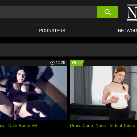
PORNSTARS
NETWOR
43:28
29
ssy - Dark Room VR
Dress Code: None - Virtual Taboo