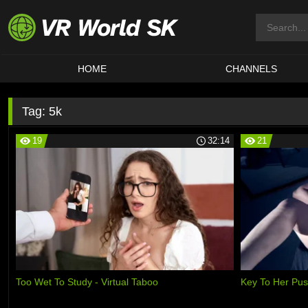
HOME
CHANNELS
Tag:
5k
19
32:14
21
Too Wet To Study - Virtual Taboo
Key To Her Pu