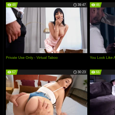
48
39:47
46
Private Use Only - Virtual Taboo
You Look Like
67
30:23
66