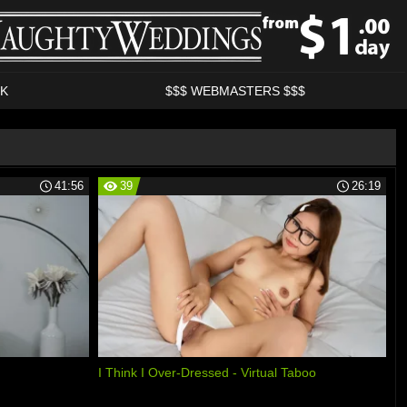
K
$$$ WEBMASTERS $$$
41:56
39
26:19
I Think I Over-Dressed - Virtual Taboo