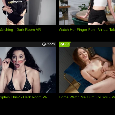
Watching - Dark Room VR
Watch Her Finger Fun - Virtual Ta
35:28
79
xplain This? - Dark Room VR
Come Watch Me Cum For You - Vir