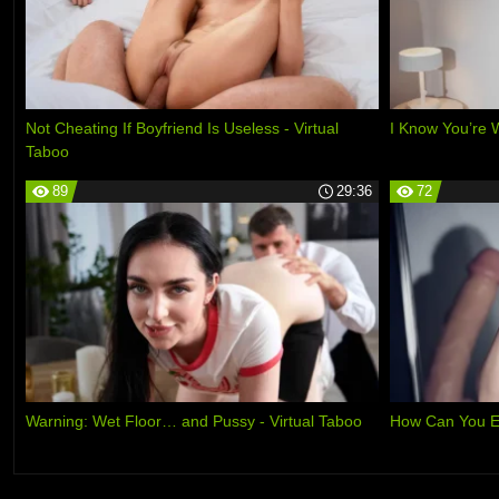
Not Cheating If Boyfriend Is Useless - Virtual
I Know You’re 
Taboo
89
29:36
72
Warning: Wet Floor… and Pussy - Virtual Taboo
How Can You E