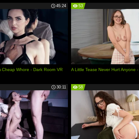
45:24
53
 A Cheap Whore - Dark Room VR
A Little Tease Never Hurt Anyone -
30:11
58