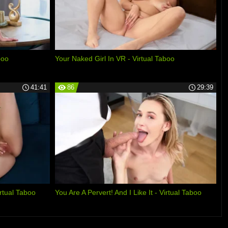
boo
Your Naked Girl In VR - Virtual Taboo
41:41
86
29:39
tual Taboo
You Are A Pervert! And I Like It - Virtual Taboo